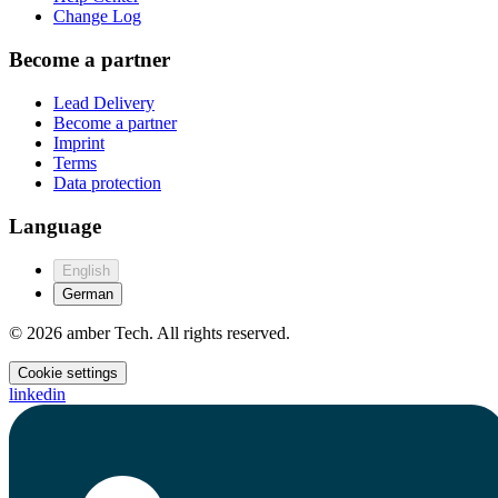
Change Log
Become a partner
Lead Delivery
Become a partner
Imprint
Terms
Data protection
Language
English
German
© 2026 amber Tech. All rights reserved.
Cookie settings
linkedin