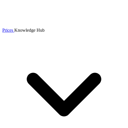
Prices
Knowledge Hub