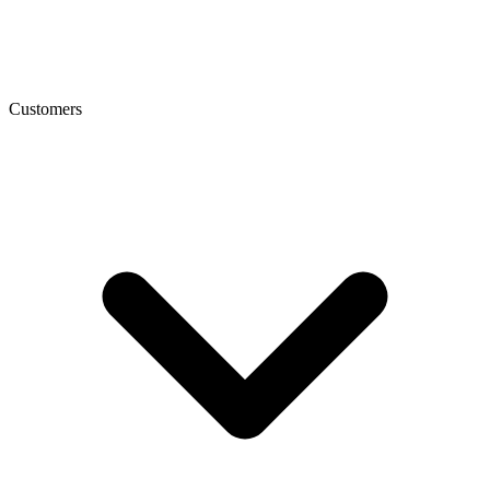
Customers