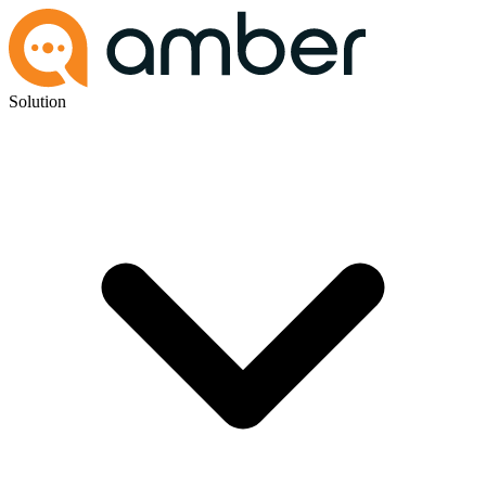
Solution