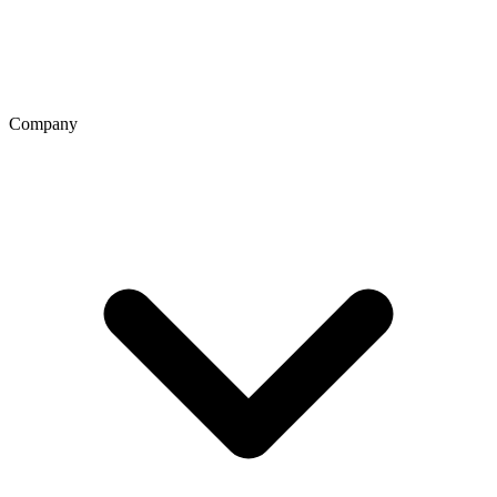
Company