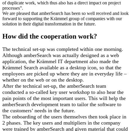
of duplicate work, which thus also has a direct impact on project
processes”.
We are pleased that amberSearch has been so well received and look
forward to supporting the Krämmel group of companies with our
solution in their digital transformation in the future.
How did the cooperation work?
The technical set-up was completed within one morning.
Although amberSearch was actually designed as a web
application, the Krämmel IT department also made the
Krämmel Search available as a desktop icon, so that the
employees are picked up where they are in everyday life –
whether on the web or on the desktop.
After the technical set-up, the amberSearch team
conducted a so-called key user workshop to also hear the
pain points of the most important users. This will help the
amberSearch development team to tailor the software to
the customers’ needs in the future.
The onboarding of the users themselves then took place in
2 phases. The key users and multipliers in the company
were trained by amberSearch and given material that could