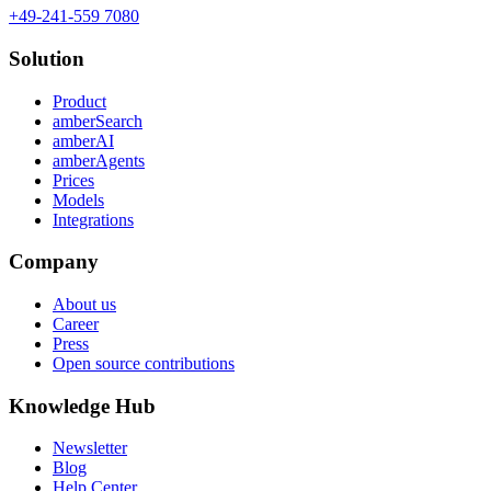
+49-241-559 7080
Solution
Product
amberSearch
amberAI
amberAgents
Prices
Models
Integrations
Company
About us
Career
Press
Open source contributions
Knowledge Hub
Newsletter
Blog
Help Center