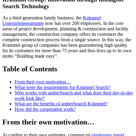
Search Technology
As a third-generation family business, the
Krämmel
Unternehmensgruppe
now has over 200 employees. In the core
areas of project development, planning & construction and facility
management, the construction company offers its customers the
complete construction process from a single source. In this way, the
Krämmel group of companies has been guaranteeing high quality
for its customers for more than 75 years and thus lives up to its own
motto “Building made easy”.
Table of Contents
From their own motivation…
What were the requirements for Krämmel Search?
Who works with amberSearch and what does their day-to-day
work look like?
What are the benefits of amberSearch Krämmel?
How did the cooperation work?
From their own motivation…
According to their own estimates, commercial
employees spend