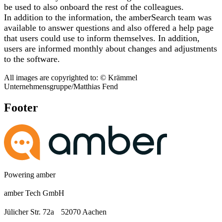
be used to also onboard the rest of the colleagues.
In addition to the information, the amberSearch team was
available to answer questions and also offered a help page
that users could use to inform themselves. In addition,
users are informed monthly about changes and adjustments
to the software.
All images are copyrighted to: © Krämmel
Unternehmensgruppe/Matthias Fend
Footer
Powering amber
amber Tech GmbH
Jülicher Str. 72a 52070 Aachen