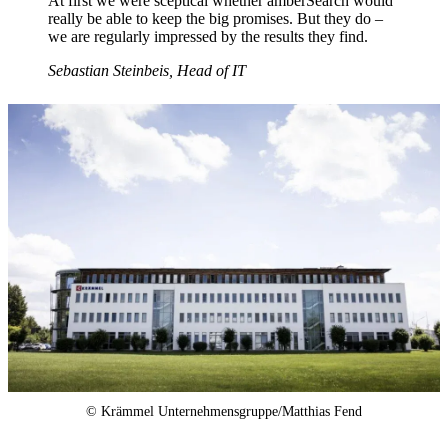
At first we were sceptical whether amberSearch would
really be able to keep the big promises. But they do –
we are regularly impressed by the results they find.
Sebastian Steinbeis, Head of IT
© Krämmel Unternehmensgruppe/Matthias Fend