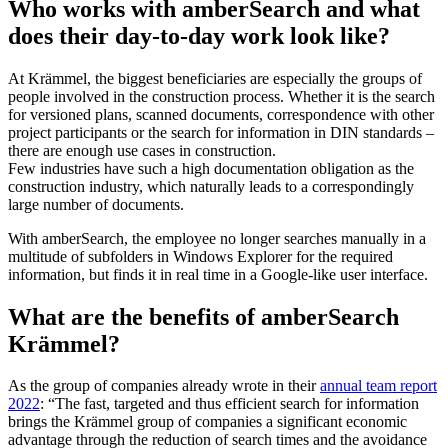
Who works with amberSearch and what
does their day-to-day work look like?
At Krämmel, the biggest beneficiaries are especially the groups of
people involved in the construction process. Whether it is the search
for versioned plans, scanned documents, correspondence with other
project participants or the search for information in DIN standards –
there are enough use cases in construction.
Few industries have such a high documentation obligation as the
construction industry, which naturally leads to a correspondingly
large number of documents.
With amberSearch, the employee no longer searches manually in a
multitude of subfolders in Windows Explorer for the required
information, but finds it in real time in a Google-like user interface.
What are the benefits of amberSearch
Krämmel?
As the group of companies already wrote in their
annual team report
2022
: “The fast, targeted and thus efficient search for information
brings the Krämmel group of companies a significant economic
advantage through the reduction of search times and the avoidance