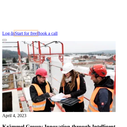
Log-In
Start for free
Book a call
April 4, 2023
Krämmel Group: Innovation through Intelligent