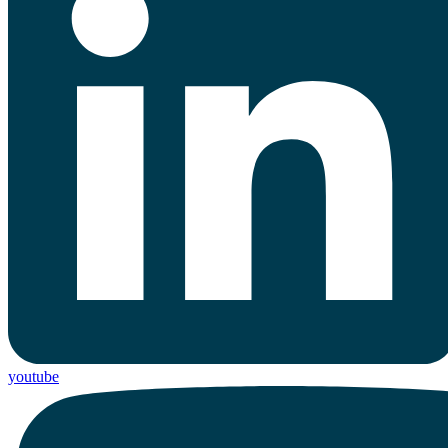
youtube