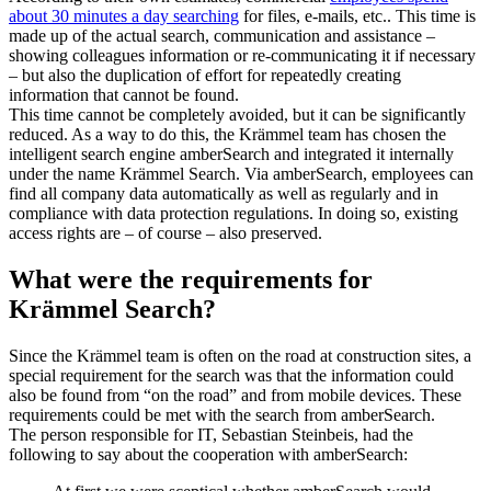
about 30 minutes a day searching
for files, e-mails, etc.. This time is
made up of the actual search, communication and assistance –
showing colleagues information or re-communicating it if necessary
– but also the duplication of effort for repeatedly creating
information that cannot be found.
This time cannot be completely avoided, but it can be significantly
reduced. As a way to do this, the Krämmel team has chosen the
intelligent search engine amberSearch and integrated it internally
under the name Krämmel Search. Via amberSearch, employees can
find all company data automatically as well as regularly and in
compliance with data protection regulations. In doing so, existing
access rights are – of course – also preserved.
What were the requirements for
Krämmel Search?
Since the Krämmel team is often on the road at construction sites, a
special requirement for the search was that the information could
also be found from “on the road” and from mobile devices. These
requirements could be met with the search from amberSearch.
The person responsible for IT, Sebastian Steinbeis, had the
following to say about the cooperation with amberSearch: