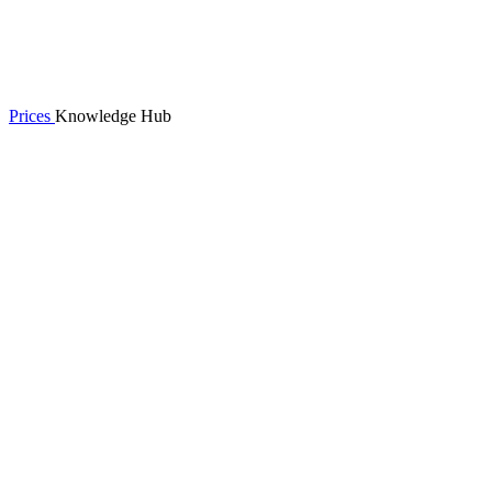
Prices
Knowledge Hub