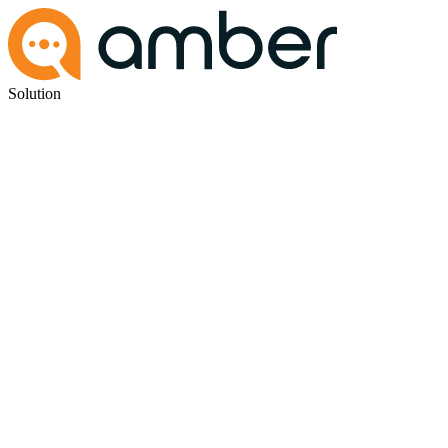
Solution