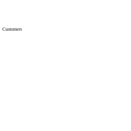
Customers