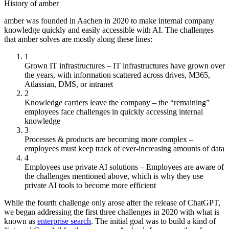
History of amber
amber was founded in Aachen in 2020 to make internal company
knowledge quickly and easily accessible with AI. The challenges
that amber solves are mostly along these lines:
1
Grown IT infrastructures – IT infrastructures have grown over
the years, with information scattered across drives, M365,
Atlassian, DMS, or intranet
2
Knowledge carriers leave the company – the “remaining”
employees face challenges in quickly accessing internal
knowledge
3
Processes & products are becoming more complex –
employees must keep track of ever-increasing amounts of data
4
Employees use private AI solutions – Employees are aware of
the challenges mentioned above, which is why they use
private AI tools to become more efficient
While the fourth challenge only arose after the release of ChatGPT,
we began addressing the first three challenges in 2020 with what is
known as
enterprise search
. The initial goal was to build a kind of