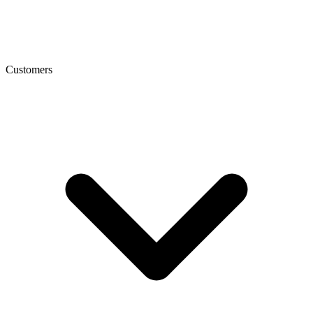
Customers