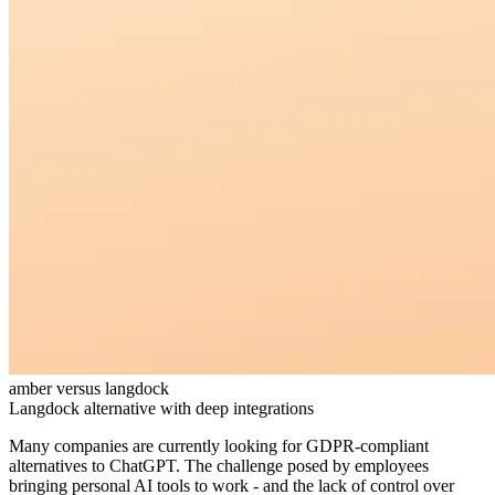
amber versus langdock
Langdock alternative with deep integrations
Many companies are currently looking for GDPR-compliant
alternatives to ChatGPT. The challenge posed by employees
bringing personal AI tools to work - and the lack of control over