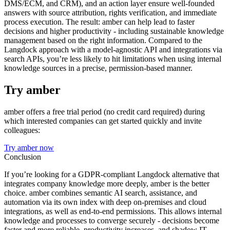
DMS/ECM, and CRM), and an action layer ensure well-founded
answers with source attribution, rights verification, and immediate
process execution. The result: amber can help lead to faster
decisions and higher productivity - including sustainable knowledge
management based on the right information. Compared to the
Langdock approach with a model-agnostic API and integrations via
search APIs, you’re less likely to hit limitations when using internal
knowledge sources in a precise, permission-based manner.
Try amber
amber offers a free trial period (no credit card required) during
which interested companies can get started quickly and invite
colleagues:
Try amber now
Conclusion
If you’re looking for a GDPR-compliant Langdock alternative that
integrates company knowledge more deeply, amber is the better
choice. amber combines semantic AI search, assistance, and
automation via its own index with deep on-premises and cloud
integrations, as well as end-to-end permissions. This allows internal
knowledge and processes to converge securely - decisions become
faster and more reliable, productivity increases, and shadow IT