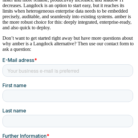
decreases. Langdock is an option to start easy, but it reaches its
limits when heterogeneous enterprise data needs to be embedded
precisely, auditable, and seamlessly into existing systems. amber is
the more robust choice for this: deeply integrated, enterprise-ready,
and also quick to deploy.
Don’t want to get started right away but have more questions about
why amber is a Langdock alternative? Then use our contact form to
ask a question: