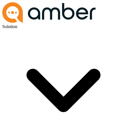
Solution