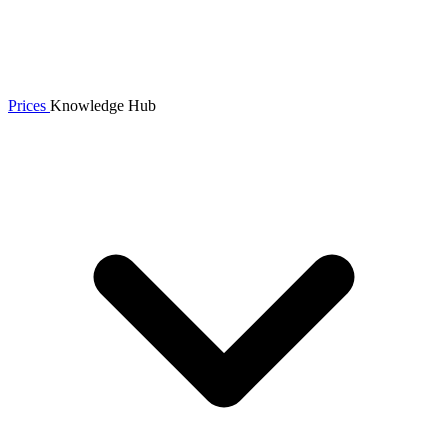
Prices
Knowledge Hub