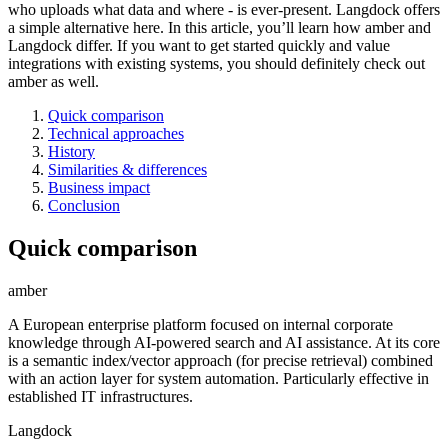
who uploads what data and where - is ever-present. Langdock offers
a simple alternative here. In this article, you’ll learn how amber and
Langdock differ. If you want to get started quickly and value
integrations with existing systems, you should definitely check out
amber as well.
Quick comparison
Technical approaches
History
Similarities & differences
Business impact
Conclusion
Quick comparison
amber
A European enterprise platform focused on internal corporate
knowledge through AI-powered search and AI assistance. At its core
is a semantic index/vector approach (for precise retrieval) combined
with an action layer for system automation. Particularly effective in
established IT infrastructures.
Langdock