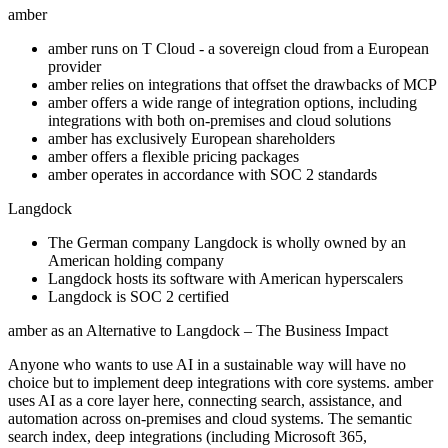
amber
amber runs on T Cloud - a sovereign cloud from a European
provider
amber relies on integrations that offset the drawbacks of MCP
amber offers a wide range of integration options, including
integrations with both on-premises and cloud solutions
amber has exclusively European shareholders
amber offers a flexible pricing packages
amber operates in accordance with SOC 2 standards
Langdock
The German company Langdock is wholly owned by an
American holding company
Langdock hosts its software with American hyperscalers
Langdock is SOC 2 certified
amber as an Alternative to Langdock – The Business Impact
Anyone who wants to use AI in a sustainable way will have no
choice but to implement deep integrations with core systems. amber
uses AI as a core layer here, connecting search, assistance, and
automation across on-premises and cloud systems. The semantic
search index, deep integrations (including Microsoft 365,