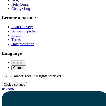
Blog
Help Center
Change Log
Become a partner
Lead Delivery
Become a partner
Imprint
Terms
Data protection
Language
English
German
© 2026 amber Tech. All rights reserved.
Cookie settings
linkedin