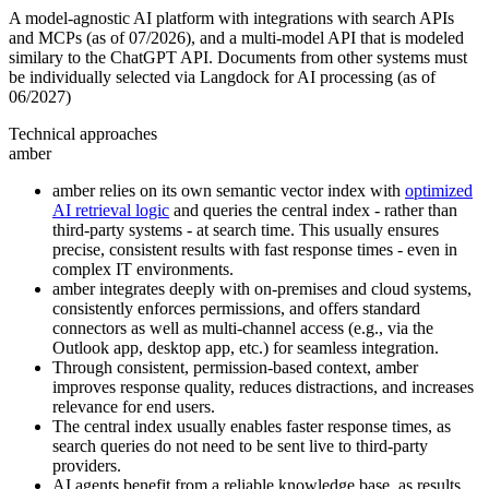
A model-agnostic AI platform with integrations with search APIs
and MCPs (as of 07/2026), and a multi-model API that is modeled
similary to the ChatGPT API. Documents from other systems must
be individually selected via Langdock for AI processing (as of
06/2027)
Technical approaches
amber
amber relies on its own semantic vector index with
optimized
AI retrieval logic
and queries the central index - rather than
third-party systems - at search time. This usually ensures
precise, consistent results with fast response times - even in
complex IT environments.
amber integrates deeply with on-premises and cloud systems,
consistently enforces permissions, and offers standard
connectors as well as multi-channel access (e.g., via the
Outlook app, desktop app, etc.) for seamless integration.
Through consistent, permission-based context, amber
improves response quality, reduces distractions, and increases
relevance for end users.
The central index usually enables faster response times, as
search queries do not need to be sent live to third-party
providers.
AI agents benefit from a reliable knowledge base, as results