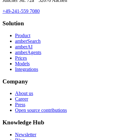
Jülicher Str. 72a 52070 Aachen
+49-241-559 7080
Solution
Product
amberSearch
amberAI
amberAgents
Prices
Models
Integrations
Company
About us
Career
Press
Open source contributions
Knowledge Hub
Newsletter