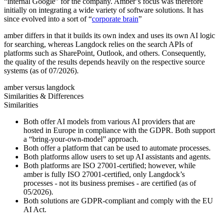
“internal Google” for the company. Amber’s focus was therefore
initially on integrating a wide variety of software solutions. It has
since evolved into a sort of “
corporate brain
”
amber differs in that it builds its own index and uses its own AI logic
for searching, whereas Langdock relies on the search APIs of
platforms such as SharePoint, Outlook, and others. Consequently,
the quality of the results depends heavily on the respective source
systems (as of 07/2026).
amber versus langdock
Similarities & Differences
Similarities
Both offer AI models from various AI providers that are
hosted in Europe in compliance with the GDPR. Both support
a “bring-your-own-model” approach.
Both offer a platform that can be used to automate processes.
Both platforms allow users to set up AI assistants and agents.
Both platforms are ISO 27001-certified; however, while
amber is fully ISO 27001-certified, only Langdock’s
processes - not its business premises - are certified (as of
05/2026).
Both solutions are GDPR-compliant and comply with the EU
AI Act.