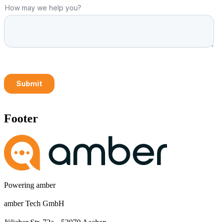
Footer
Powering amber
amber Tech GmbH