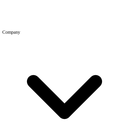
Company