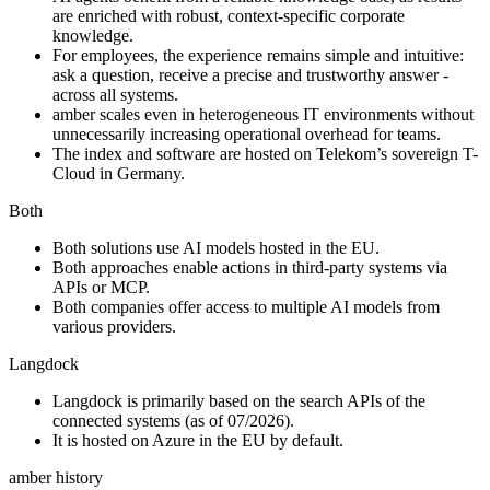
are enriched with robust, context-specific corporate
knowledge.
For employees, the experience remains simple and intuitive:
ask a question, receive a precise and trustworthy answer -
across all systems.
amber scales even in heterogeneous IT environments without
unnecessarily increasing operational overhead for teams.
The index and software are hosted on Telekom’s sovereign T-
Cloud in Germany.
Both
Both solutions use AI models hosted in the EU.
Both approaches enable actions in third-party systems via
APIs or MCP.
Both companies offer access to multiple AI models from
various providers.
Langdock
Langdock is primarily based on the search APIs of the
connected systems (as of 07/2026).
It is hosted on Azure in the EU by default.
amber history