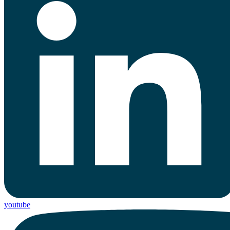
youtube