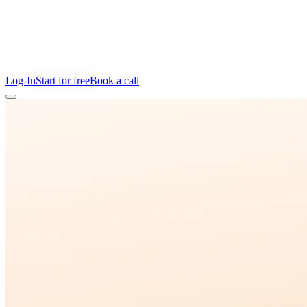
Log-In
Start for free
Book a call