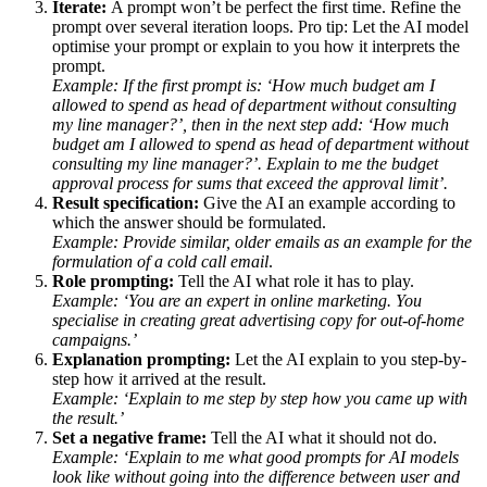
Iterate:
A prompt won’t be perfect the first time. Refine the
prompt over several iteration loops. Pro tip: Let the AI model
optimise your prompt or explain to you how it interprets the
prompt.
Example: If the first prompt is: ‘How much budget am I
allowed to spend as head of department without consulting
my line manager?’, then in the next step add: ‘How much
budget am I allowed to spend as head of department without
consulting my line manager?’. Explain to me the budget
approval process for sums that exceed the approval limit’.
Result specification:
Give the AI an example according to
which the answer should be formulated.
Example: Provide similar, older emails as an example for the
formulation of a cold call email
.
Role prompting:
Tell the AI what role it has to play.
Example: ‘You are an expert in online marketing. You
specialise in creating great advertising copy for out-of-home
campaigns.’
Explanation prompting:
Let the AI explain to you step-by-
step how it arrived at the result.
Example: ‘Explain to me step by step how you came up with
the result.’
Set a negative frame:
Tell the AI what it should not do.
Example: ‘Explain to me what good prompts for AI models
look like without going into the difference between user and