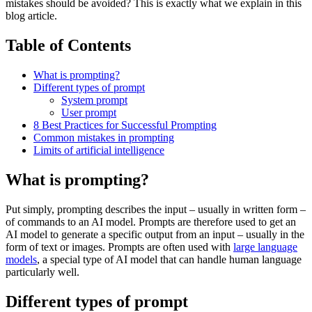
mistakes should be avoided? This is exactly what we explain in this
blog article.
Table of Contents
What is prompting?
Different types of prompt
System prompt
User prompt
8 Best Practices for Successful Prompting
Common mistakes in prompting
Limits of artificial intelligence
What is prompting?
Put simply, prompting describes the input – usually in written form –
of commands to an AI model. Prompts are therefore used to get an
AI model to generate a specific output from an input – usually in the
form of text or images. Prompts are often used with
large language
models
, a special type of AI model that can handle human language
particularly well.
Different types of prompt