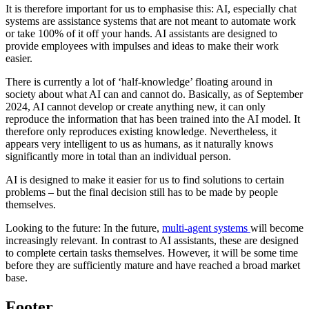
It is therefore important for us to emphasise this: AI, especially chat
systems are assistance systems that are not meant to automate work
or take 100% of it off your hands. AI assistants are designed to
provide employees with impulses and ideas to make their work
easier.
There is currently a lot of ‘half-knowledge’ floating around in
society about what AI can and cannot do. Basically, as of September
2024, AI cannot develop or create anything new, it can only
reproduce the information that has been trained into the AI model. It
therefore only reproduces existing knowledge. Nevertheless, it
appears very intelligent to us as humans, as it naturally knows
significantly more in total than an individual person.
AI is designed to make it easier for us to find solutions to certain
problems – but the final decision still has to be made by people
themselves.
Looking to the future: In the future,
multi-agent systems
will become
increasingly relevant. In contrast to AI assistants, these are designed
to complete certain tasks themselves. However, it will be some time
before they are sufficiently mature and have reached a broad market
base.
Footer