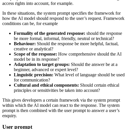
access rights into account, for example.
In these situations, the system prompt specifies the framework for
how the AI model should respond to the user’s request. Framework
conditions can be, for example
Formality of the generated response:
should the response
be more formal, informal, friendly, neutral or technical?
Behaviour:
Should the response be more helpful, factual,
creative or analytical?
Scope of the response:
How comprehensive should the AI
model be in its response?
Adaptation to target groups:
Should the answer be at a
beginner, advanced or expert level?
Linguistic precision:
What level of language should be used
for communication?
Cultural and ethical components:
Should certain ethical
principles or sensitivities be taken into account?
This gives developers a certain framework via the system prompt
within which the AI model can react to the response. The system
prompt is then combined with the user prompt to answer a user’s
enquiry.
User prompt