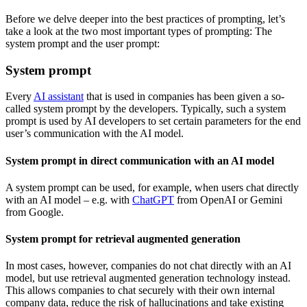
Before we delve deeper into the best practices of prompting, let’s
take a look at the two most important types of prompting: The
system prompt and the user prompt:
System prompt
Every
AI assistant
that is used in companies has been given a so-
called system prompt by the developers. Typically, such a system
prompt is used by AI developers to set certain parameters for the end
user’s communication with the AI model.
System prompt in direct communication with an AI model
A system prompt can be used, for example, when users chat directly
with an AI model – e.g. with
ChatGPT
from OpenAI or Gemini
from Google.
System prompt for retrieval augmented generation
In most cases, however, companies do not chat directly with an AI
model, but use retrieval augmented generation technology instead.
This allows companies to chat securely with their own internal
company data, reduce the risk of hallucinations and take existing