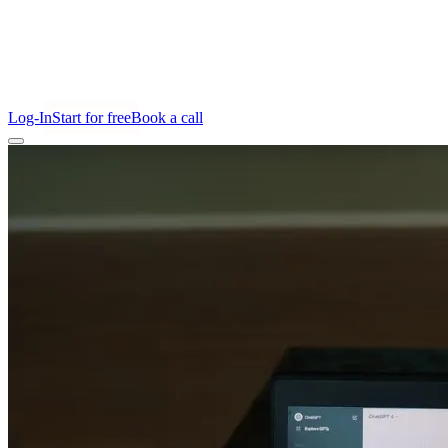
Log-In
Start for free
Book a call