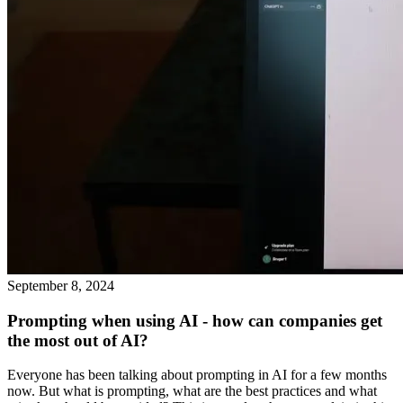
September 8, 2024
Prompting when using AI - how can companies get
the most out of AI?
Everyone has been talking about prompting in AI for a few months
now. But what is prompting, what are the best practices and what