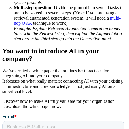
system prompts’
Multi-step question:
Divide the prompt into several tasks that
are to be solved in several steps. (Note: If you are using a
retrieval augmented generation system, it will need a
multi-
hop Q&A
technique to work).
Example: Explain Retrieval Augmented Generation to me.
Start with the Retrieval step, then explain the Augmentation
step and in the third step go into the Generation point.
You want to introduce AI in your
company?
We’ve created a white paper that outlines best practices for
integrating AI into your company.
It focuses on what really matters: connecting AI with your existing
IT infrastructure and core knowledge — not just using AI on a
superficial level.
Discover how to make AI truly valuable for your organization.
Download the white paper now: