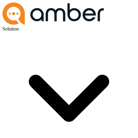
Solution