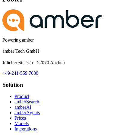
Powering amber
amber Tech GmbH
Jülicher Str. 72a 52070 Aachen
+49-241-559 7080
Solution
Product
amberSearch
amberAI
amberAgents
Prices
Models
Integrations