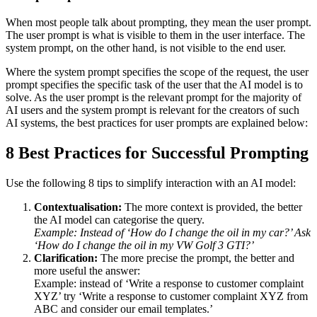
When most people talk about prompting, they mean the user prompt.
The user prompt is what is visible to them in the user interface. The
system prompt, on the other hand, is not visible to the end user.
Where the system prompt specifies the scope of the request, the user
prompt specifies the specific task of the user that the AI model is to
solve. As the user prompt is the relevant prompt for the majority of
AI users and the system prompt is relevant for the creators of such
AI systems, the best practices for user prompts are explained below:
8 Best Practices for Successful Prompting
Use the following 8 tips to simplify interaction with an AI model:
Contextualisation:
The more context is provided, the better
the AI model can categorise the query.
Example: Instead of ‘How do I change the oil in my car?’ Ask
‘How do I change the oil in my VW Golf 3 GTI?’
Clarification:
The more precise the prompt, the better and
more useful the answer:
Example: instead of ‘Write a response to customer complaint
XYZ’ try ‘Write a response to customer complaint XYZ from
ABC and consider our email templates.’