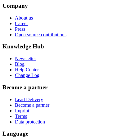
Company
About us
Career
Press
Open source contributions
Knowledge Hub
Newsletter
Blog
Help Center
Change Log
Become a partner
Lead Delivery
Become a partner
Imprint
Terms
Data protection
Language