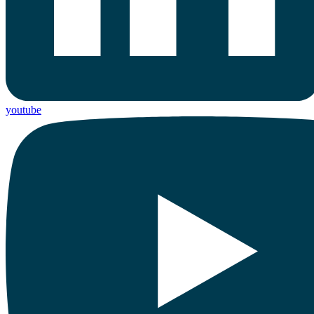
youtube