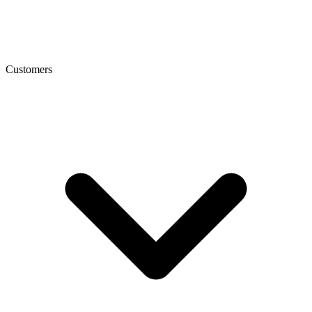
Customers