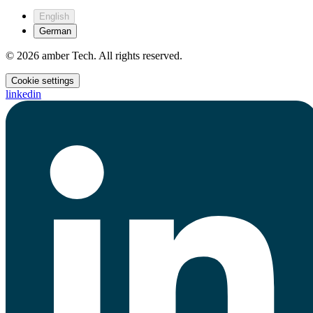
English
German
© 2026 amber Tech. All rights reserved.
Cookie settings
linkedin