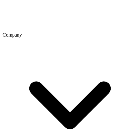
Company