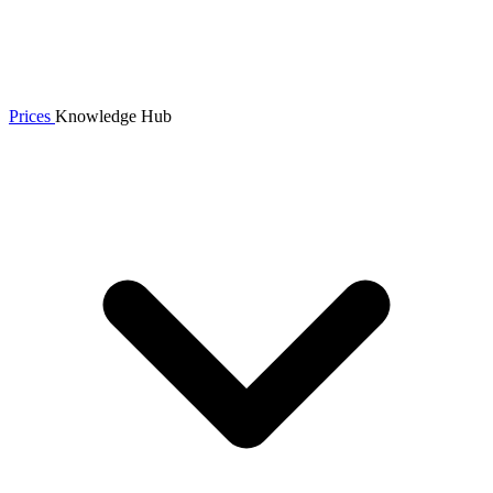
Prices
Knowledge Hub