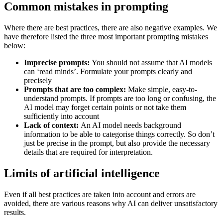
Common mistakes in prompting
Where there are best practices, there are also negative examples. We
have therefore listed the three most important prompting mistakes
below:
Imprecise prompts:
You should not assume that AI models
can ‘read minds’. Formulate your prompts clearly and
precisely
Prompts that are too complex:
Make simple, easy-to-
understand prompts. If prompts are too long or confusing, the
AI model may forget certain points or not take them
sufficiently into account
Lack of context:
An AI model needs background
information to be able to categorise things correctly. So don’t
just be precise in the prompt, but also provide the necessary
details that are required for interpretation.
Limits of artificial intelligence
Even if all best practices are taken into account and errors are
avoided, there are various reasons why AI can deliver unsatisfactory
results.