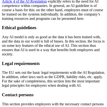
Article 4 of the AI Regulation
explicitly refers to the need for AI
competence within companies. In general, an AI guideline is of
course a basis for this; on the other hand, employees must of course
be trained on the systems individually. In addition, the company’s
training resources and programs can be presented here.
Ethical guidelines
Any AI model is only as good as the data it has been trained with,
and the data in our world is full of biases. In this section, the focus is
on some key features of the ethical use of AI. This section thus
ensures that AI is used in a way that benefits both employees and
society.
Legal requirements
The EU sets out the basic legal requirements with the AI Regulation.
In addition, other laws such as the GDPR, liability risks, etc. apply.
For the sake of completeness, this section lists the most important
legal principles for employees when dealing with AI.
Contact persons
This section provides employees with the necessary contact persons