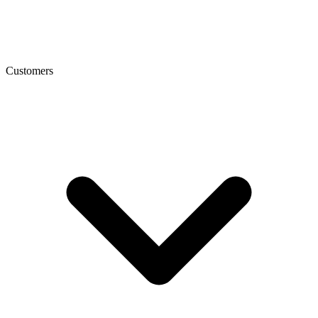
Customers