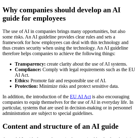
Why companies should develop an AI
guide for employees
The use of AI in companies brings many opportunities, but also
some risks. An AI guideline provides clear rules and sets a
framework for how employees can deal with this technology and
thus creates security when using the technology. An AI guideline
therefore helps companies to achieve the following things:
Transparency:
create clarity about the use of AI systems.
Compliance:
Comply with legal requirements such as the EU
AI Act.
Ethics:
Promote fair and responsible use of AI.
Protection:
Minimize risks and protect sensitive data.
In addition, the introduction of the
EU AI Act
is also encouraging
companies to equip themselves for the use of AI in everyday life. In
particular, systems that are used in decision-making or in personnel
administration are subject to special guidelines.
Content and structure of an AI guide