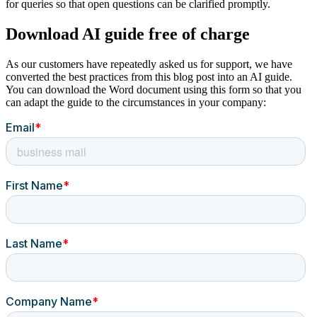
for queries so that open questions can be clarified promptly.
Download AI guide free of charge
As our customers have repeatedly asked us for support, we have
converted the best practices from this blog post into an AI guide.
You can download the Word document using this form so that you
can adapt the guide to the circumstances in your company: