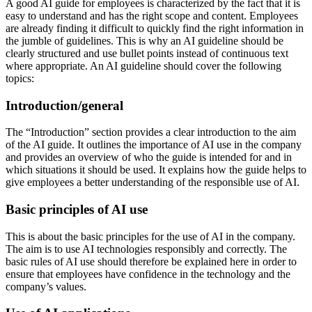
A good AI guide for employees is characterized by the fact that it is
easy to understand and has the right scope and content. Employees
are already finding it difficult to quickly find the right information in
the jumble of guidelines. This is why an AI guideline should be
clearly structured and use bullet points instead of continuous text
where appropriate. An AI guideline should cover the following
topics:
Introduction/general
The “Introduction” section provides a clear introduction to the aim
of the AI guide. It outlines the importance of AI use in the company
and provides an overview of who the guide is intended for and in
which situations it should be used. It explains how the guide helps to
give employees a better understanding of the responsible use of AI.
Basic principles of AI use
This is about the basic principles for the use of AI in the company.
The aim is to use AI technologies responsibly and correctly. The
basic rules of AI use should therefore be explained here in order to
ensure that employees have confidence in the technology and the
company’s values.