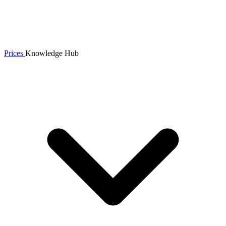
Prices
Knowledge Hub