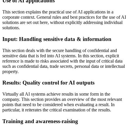
Use of AI applications
This section explains the practical use of AI applications in a
corporate context. General rules and best practices for the use of AI
solutions are set out here, without explicitly addressing individual
solutions.
Input: Handling sensitive data & information
This section deals with the secure handling of confidential and
sensitive data that is fed into AI systems. In this section, explicit
reference is made to risks associated with the input of critical data
such as confidential data, trade secrets, personal data or intellectual
property.
Results: Quality control for AI outputs
Virtually all AI systems achieve results in some form in the
company. This section provides an overview of the most relevant
points that need to be considered when evaluating a result. In
particular, it reiterates the critical examination of the results.
Training and awareness-raising