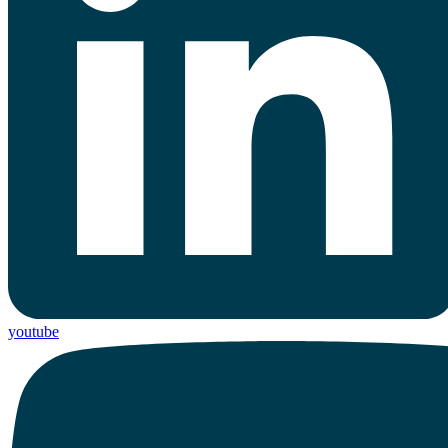
youtube