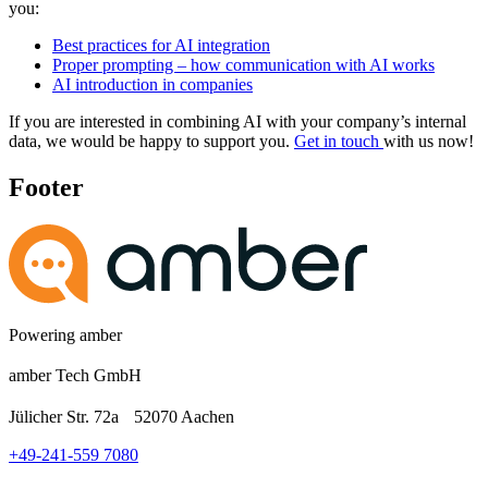
you:
Best practices for AI integration
Proper prompting – how communication with AI works
AI introduction in companies
If you are interested in combining AI with your company’s internal
data, we would be happy to support you.
Get in touch
with us now!
Footer
Powering amber
amber Tech GmbH
Jülicher Str. 72a 52070 Aachen
+49-241-559 7080