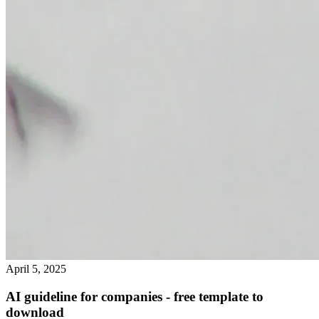
April 5, 2025
AI guideline for companies - free template to
download