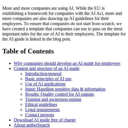
More and more companies are using AI. While the EU is
establishing a framework for companies with the AI Act, more and
more companies are also drawing up AI guidelines for their
employees. To ensure that companies do not start from scratch, we
have created a template that companies can use to pass on the most
important rules for the use of AI to their employees. The template for
the AI guide is linked in the blog post.
Table of Contents
Why companies should develop an AI guide for employees
Content and structure of an AI guide
Introduction/general
Basic principles of AI use
Use of AI applications
Input: Handling sensitive data & information
Results: Quality control for AI outputs
Training and awareness-raising
Ethical guidelines
Legal requirements
Contact persons
Download AI guide free of charge
About amberSearch