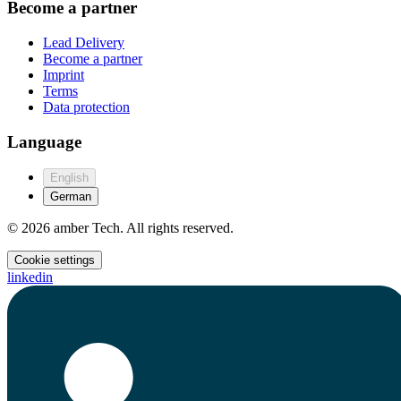
Become a partner
Lead Delivery
Become a partner
Imprint
Terms
Data protection
Language
English
German
© 2026 amber Tech. All rights reserved.
Cookie settings
linkedin