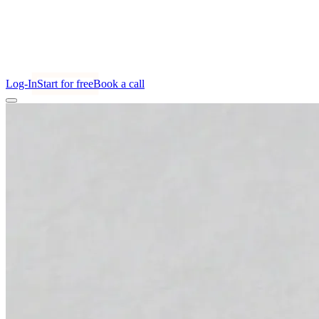
Log-In
Start for free
Book a call