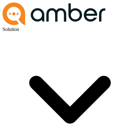
Solution