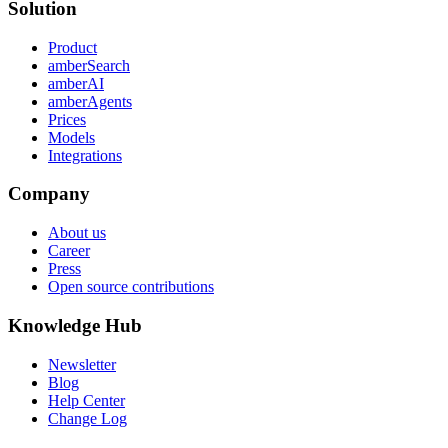
Solution
Product
amberSearch
amberAI
amberAgents
Prices
Models
Integrations
Company
About us
Career
Press
Open source contributions
Knowledge Hub
Newsletter
Blog
Help Center
Change Log