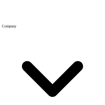
Company