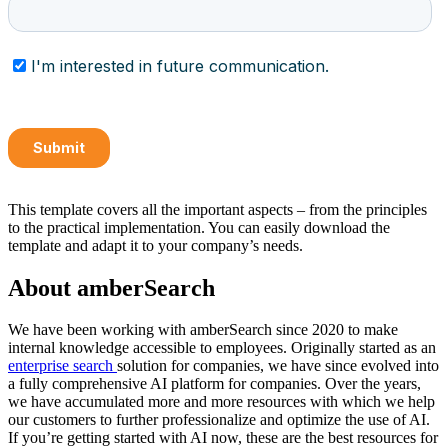
This template covers all the important aspects – from the principles
to the practical implementation. You can easily download the
template and adapt it to your company’s needs.
About amberSearch
We have been working with amberSearch since 2020 to make
internal knowledge accessible to employees. Originally started as an
enterprise search
solution for companies, we have since evolved into
a fully comprehensive AI platform for companies. Over the years,
we have accumulated more and more resources with which we help
our customers to further professionalize and optimize the use of AI.
If you’re getting started with AI now, these are the best resources for