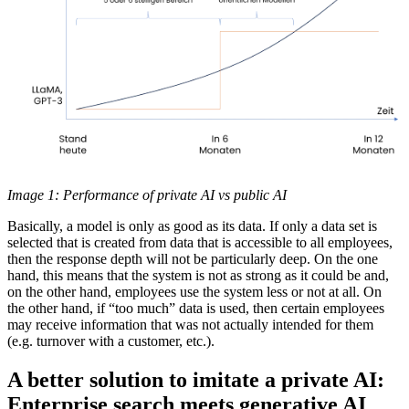
Image 1: Performance of private AI vs public AI
Basically, a model is only as good as its data. If only a data set is
selected that is created from data that is accessible to all employees,
then the response depth will not be particularly deep. On the one
hand, this means that the system is not as strong as it could be and,
on the other hand, employees use the system less or not at all. On
the other hand, if “too much” data is used, then certain employees
may receive information that was not actually intended for them
(e.g. turnover with a customer, etc.).
A better solution to imitate a private AI:
Enterprise search meets generative AI