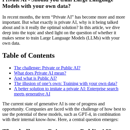
Models with your own data?
In recent months, the term “Private AI” has become more and more
important. But what exactly is private AI, why is it being talked
about and is it really the optimal solution? In this article, we dive
deep into the topic and shed light on the question of whether it
makes sense to train Large Language Models (LLMs) with your
own data.
Table of Contents
The challenge: Private or Public AI?
What does Private AI mean?
And what is Public AI?
The illusion of one’s own: Training with your own data?
A better solution to imitate a private AI: Enterprise search
meets generative AI
The current state of generative AI is one of progress and
opportunity. Companies are faced with the challenge of how best to
use the potential of these models, such as GPT-4, in combination
with their internal know-how. Here, a central question emerges: