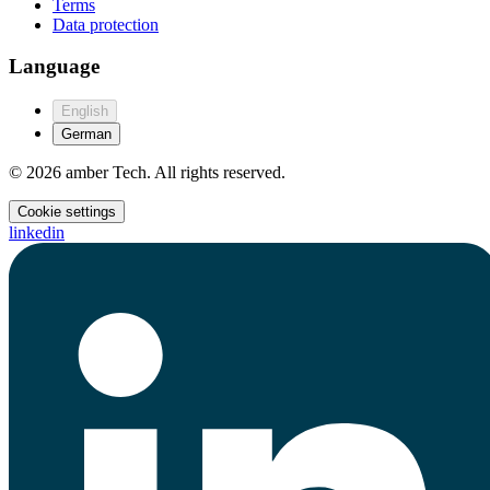
Terms
Data protection
Language
English
German
© 2026 amber Tech. All rights reserved.
Cookie settings
linkedin