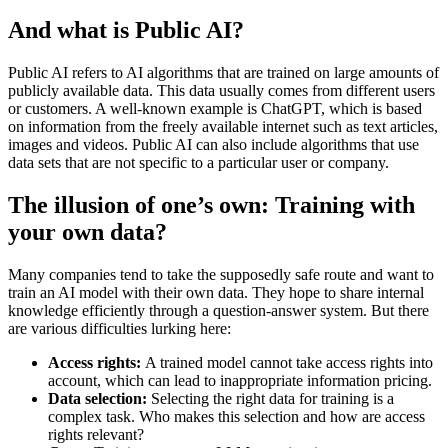
And what is Public AI?
Public AI refers to AI algorithms that are trained on large amounts of
publicly available data. This data usually comes from different users
or customers. A well-known example is ChatGPT, which is based
on information from the freely available internet such as text articles,
images and videos. Public AI can also include algorithms that use
data sets that are not specific to a particular user or company.
The illusion of one’s own: Training with
your own data?
Many companies tend to take the supposedly safe route and want to
train an AI model with their own data. They hope to share internal
knowledge efficiently through a question-answer system. But there
are various difficulties lurking here:
Access rights:
A trained model cannot take access rights into
account, which can lead to inappropriate information pricing.
Data selection:
Selecting the right data for training is a
complex task. Who makes this selection and how are access
rights relevant?