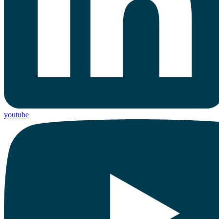
youtube