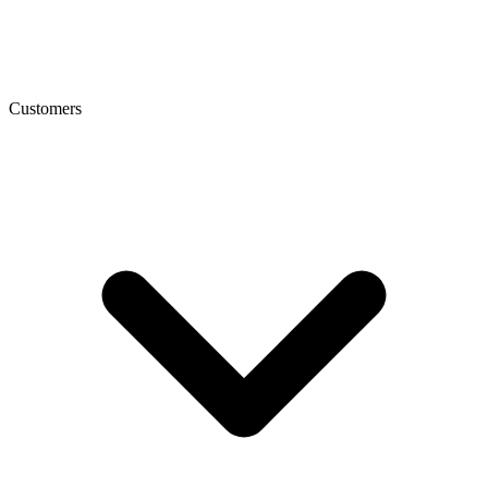
Customers