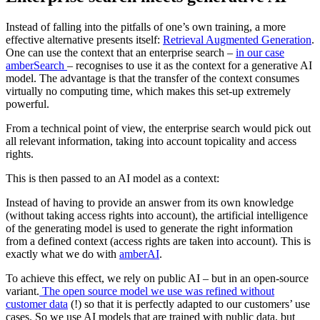
Instead of falling into the pitfalls of one’s own training, a more
effective alternative presents itself:
Retrieval Augmented Generation
.
One can use the context that an enterprise search –
in our case
amberSearch
– recognises to use it as the context for a generative AI
model. The advantage is that the transfer of the context consumes
virtually no computing time, which makes this set-up extremely
powerful.
From a technical point of view, the enterprise search would pick out
all relevant information, taking into account topicality and access
rights.
This is then passed to an AI model as a context:
Instead of having to provide an answer from its own knowledge
(without taking access rights into account), the artificial intelligence
of the generating model is used to generate the right information
from a defined context (access rights are taken into account). This is
exactly what we do with
amberAI
.
To achieve this effect, we rely on public AI – but in an open-source
variant.
The open source model we use was refined without
customer data
(!) so that it is perfectly adapted to our customers’ use
cases. So we use AI models that are trained with public data, but