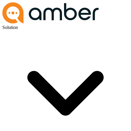
Solution