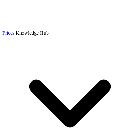
Prices
Knowledge Hub