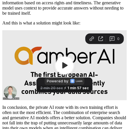
information based on access rights and timeliness. The generative
model uses context to provide accurate answers without needing to
be trained itself.
And this is what a solution might look like:
In conclusion, the private AI route with its own training effort is
often not the most efficient. The combination of enterprise search
and generative AI models offers a better solution. Companies should
not fall into the trap of putting unnecessarily large amounts of data
into their own models when an intelligent combination can deliver