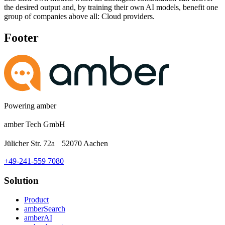
the desired output and, by training their own AI models, benefit one
group of companies above all: Cloud providers.
Footer
Powering amber
amber Tech GmbH
Jülicher Str. 72a 52070 Aachen
+49-241-559 7080
Solution
Product
amberSearch
amberAI