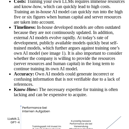
Costs:
Training your own LLMs requires immense resources
and know-how, which can quickly lead to high costs.
Training an in-house AI model can quickly run into the high
five or six figures when human capital and server resources
are taken into account.
Timeliness:
In-house developed models are often outdated
because they are not continuously updated. In addition,
external AI models evolve rapidly. At today’s rate of
development, publicly available models quickly beat self-
trained models, which further argues against training one’s
own AI model (see image 1). It is also important to consider
whether the company is willing to provide the resources
(server resources and human capital) in the long term to
continue training its own AI model.
Accuracy:
Own AI models could generate incorrect or
confusing information that is not verifiable due to a lack of
references.
Know-How:
The necessary expertise for training is often
lacking and can be expensive to acquire.