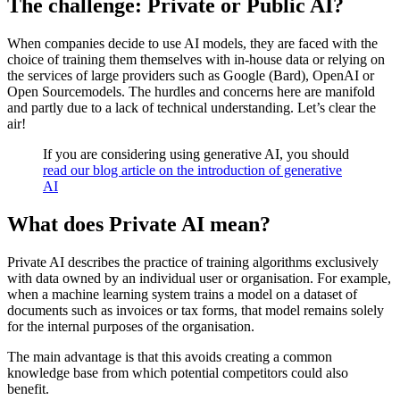
The challenge: Private or Public AI?
When companies decide to use AI models, they are faced with the
choice of training them themselves with in-house data or relying on
the services of large providers such as Google (Bard), OpenAI or
Open Sourcemodels. The hurdles and concerns here are manifold
and partly due to a lack of technical understanding. Let’s clear the
air!
If you are considering using generative AI, you should
read our blog article on the introduction of generative
AI
What does Private AI mean?
Private AI describes the practice of training algorithms exclusively
with data owned by an individual user or organisation. For example,
when a machine learning system trains a model on a dataset of
documents such as invoices or tax forms, that model remains solely
for the internal purposes of the organisation.
The main advantage is that this avoids creating a common
knowledge base from which potential competitors could also
benefit.