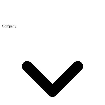
Company