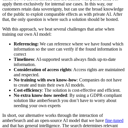
apply them exclusively for internal use cases. In this way, our
customers retain data sovereignty, but can use the broad knowledge
of the public to exploit comparable effects as with private AI. After
that, the only question is where such a solution should be hosted.
With this approach, we beat several challenges that arise when
training our own AI model:
Referencing:
We can reference where we have found which
information so the user can verify if the found information is
correct
Timeliness
: AI-supported search always finds up-to-date
information.
Consideration of access rights
: Access rights are maintained
and respected.
No training with own know-how
: Companies do not have
to create and train their own AI models.
Cost-efficiency
: The solution is cost-effective and efficient.
No extra know-how needed
: By using a GDPR-compliant
solution like amberSearch you don’t have to worry about
needing your own experts
In short, our alternative works through the interaction of
amberSearch and an open-source AI model that we have
fine-tuned
and that has general intelligence. The search determines relevant