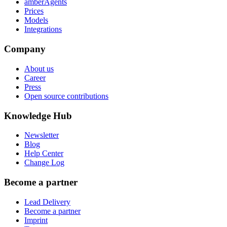
amberAgents
Prices
Models
Integrations
Company
About us
Career
Press
Open source contributions
Knowledge Hub
Newsletter
Blog
Help Center
Change Log
Become a partner
Lead Delivery
Become a partner
Imprint