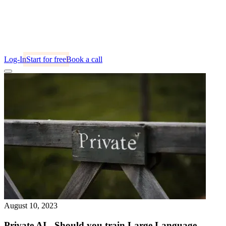
Log-In
Start for free
Book a call
August 10, 2023
Private AI - Should you train Large Language