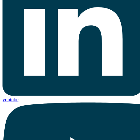
youtube