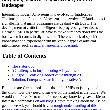
landscapes
Integrating modern AI systems into evolved IT landscapes
The integration of modern AI systems into evolved IT landscapes is
a challenge that many companies are dealing with today. The
development of artificial intelligence is progressing ever faster.
German SMEs in particular have to make sure they don’t miss the
boat when it comes to digitalisation. There is a lack of specific
know-how and experience with the various types of artificial
intelligence, such as
natural language processing
.
Table of Contents
The status quo
5 Challenges in implementing AI systems
Our goal: Achieving added value through AI
Solution: Enterprise Search and generative AI
But there are German solutions that help SMEs to jointly build up
the know-how they need to survive on the market in the future. We
would therefore like to make the necessary knowledge available to
interested companies
on our blog
. Before thinking about the use of
generative AI, you should have a
rough understanding of this
technology
and
know which use cases you want to solve with it
.