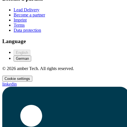
Lead Delivery
Become a partner
Imprint
Terms
Data protection
Language
English
German
© 2026 amber Tech. All rights reserved.
Cookie settings
linkedin