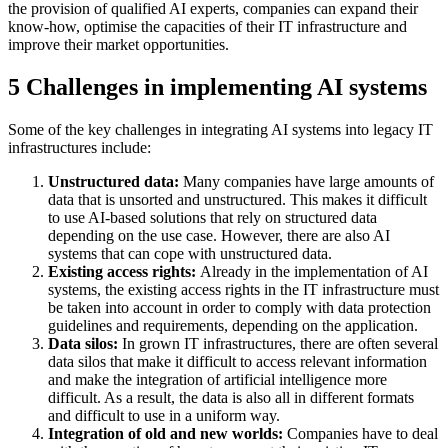
the provision of qualified AI experts, companies can expand their
know-how, optimise the capacities of their IT infrastructure and
improve their market opportunities.
5 Challenges in implementing AI systems
Some of the key challenges in integrating AI systems into legacy IT
infrastructures include:
Unstructured data:
Many companies have large amounts of
data that is unsorted and unstructured. This makes it difficult
to use AI-based solutions that rely on structured data
depending on the use case. However, there are also AI
systems that can cope with unstructured data.
Existing access rights:
Already in the implementation of AI
systems, the existing access rights in the IT infrastructure must
be taken into account in order to comply with data protection
guidelines and requirements, depending on the application.
Data silos:
In grown IT infrastructures, there are often several
data silos that make it difficult to access relevant information
and make the integration of artificial intelligence more
difficult. As a result, the data is also all in different formats
and difficult to use in a uniform way.
Integration of old and new worlds:
Companies have to deal