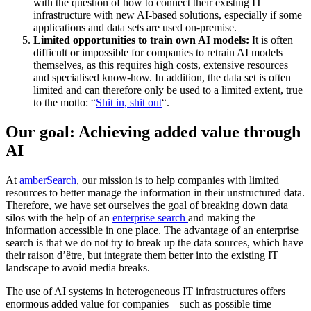
with the question of how to connect their existing IT
infrastructure with new AI-based solutions, especially if some
applications and data sets are used on-premise.
Limited opportunities to train own AI models:
It is often
difficult or impossible for companies to retrain AI models
themselves, as this requires high costs, extensive resources
and specialised know-how. In addition, the data set is often
limited and can therefore only be used to a limited extent, true
to the motto: “
Shit in, shit out
“.
Our goal: Achieving added value through
AI
At
amberSearch
, our mission is to help companies with limited
resources to better manage the information in their unstructured data.
Therefore, we have set ourselves the goal of breaking down data
silos with the help of an
enterprise search
and making the
information accessible in one place. The advantage of an enterprise
search is that we do not try to break up the data sources, which have
their raison d’être, but integrate them better into the existing IT
landscape to avoid media breaks.
The use of AI systems in heterogeneous IT infrastructures offers
enormous added value for companies – such as possible time