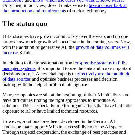
Only then, in our view, does it make sense to
take a closer look at
the introduction and requirements
of such a technology.
The status quo
IT landscapes have grown continuously over the years and no one
knows how much growth will accelerate in the coming years. Now,
with the addition of generative AI, the
growth of data volumes will
increase
X-fold.
In addition to the transformation from
on-premise systems to fully
managed systems
, it is important to use the data and make important
decisions from it. A key challenge is to
effectively use the multitude
of data sources
and optimise business processes and decision-
making with the help of artificial intelligence.
Many companies are still at the beginning of their AI initiatives and
have difficulties finding the right approaches to introduce AI
solutions. This is especially true for organisations that have had little
exposure to AI or have limited technical resources.
However, solutions have been developed in the German AI
landscape that support SMEs to successfully enter the AI space.
Through targeted cooperation, the exchange of best practices and