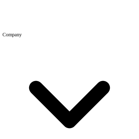
Company