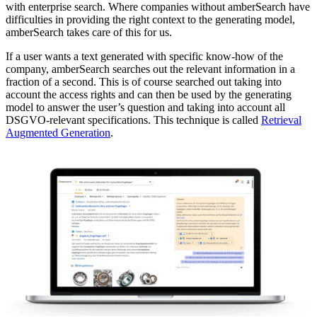
with enterprise search. Where companies without amberSearch have
difficulties in providing the right context to the generating model,
amberSearch takes care of this for us.
If a user wants a text generated with specific know-how of the
company, amberSearch searches out the relevant information in a
fraction of a second. This is of course searched out taking into
account the access rights and can then be used by the generating
model to answer the user’s question and taking into account all
DSGVO-relevant specifications. This technique is called
Retrieval
Augmented Generation
.