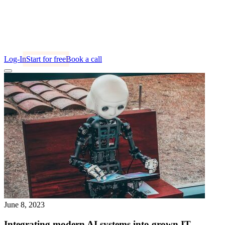
Log-In
Start for free
Book a call
June 8, 2023
Integrating modern AI systems into grown IT