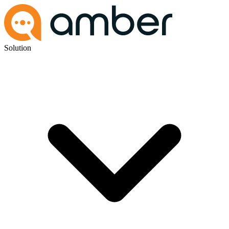
Solution