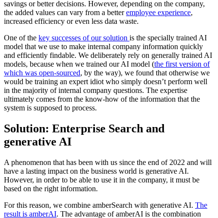
savings or better decisions. However, depending on the company,
the added values can vary from a better
employee experience
,
increased efficiency or even less data waste.
One of the
key successes of our solution
is the specially trained AI
model that we use to make internal company information quickly
and efficiently findable. We deliberately rely on generally trained AI
models, because when we trained our AI model (
the first version of
which was open-sourced
, by the way), we found that otherwise we
would be training an expert idiot who simply doesn’t perform well
in the majority of internal company questions. The expertise
ultimately comes from the know-how of the information that the
system is supposed to process.
Solution: Enterprise Search and
generative AI
A phenomenon that has been with us since the end of 2022 and will
have a lasting impact on the business world is generative AI.
However, in order to be able to use it in the company, it must be
based on the right information.
For this reason, we combine amberSearch with generative AI.
The
result is amberAI
. The advantage of amberAI is the combination