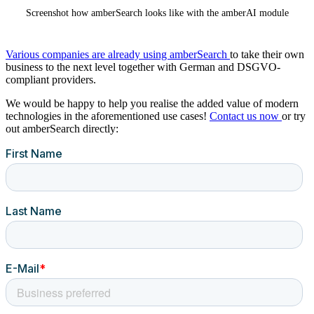
Screenshot how amberSearch looks like with the amberAI module
Various companies are already using amberSearch
to take their own
business to the next level together with German and DSGVO-
compliant providers.
We would be happy to help you realise the added value of modern
technologies in the aforementioned use cases!
Contact us now
or try
out amberSearch directly: