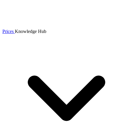
Prices
Knowledge Hub