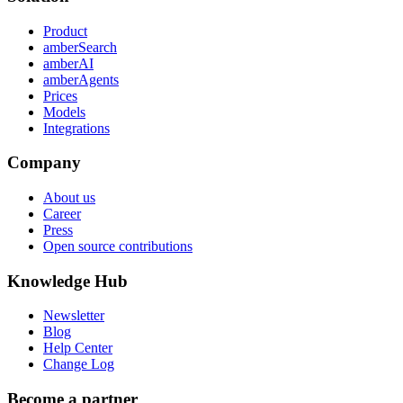
Product
amberSearch
amberAI
amberAgents
Prices
Models
Integrations
Company
About us
Career
Press
Open source contributions
Knowledge Hub
Newsletter
Blog
Help Center
Change Log
Become a partner