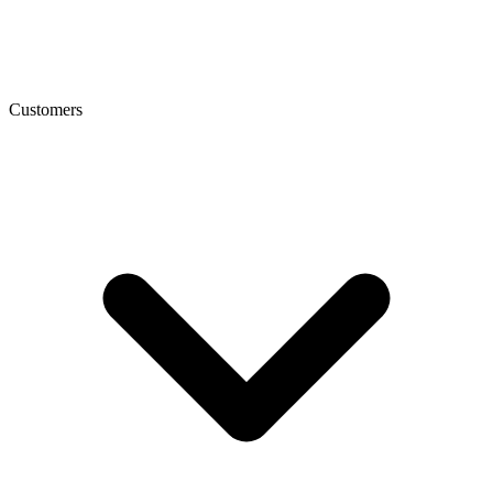
Customers