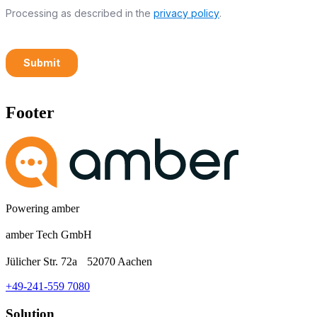
Footer
Powering amber
amber Tech GmbH
Jülicher Str. 72a 52070 Aachen
+49-241-559 7080
Solution